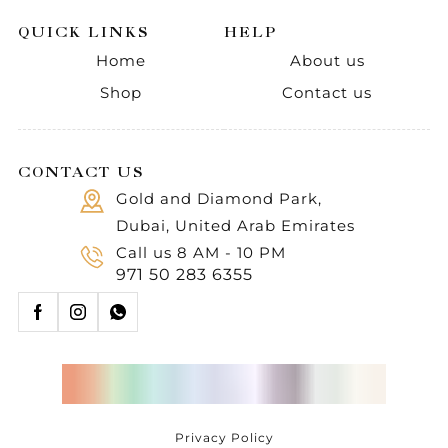
QUICK LINKS
HELP
Home
About us
Shop
Contact us
CONTACT US
Gold and Diamond Park,
Dubai, United Arab Emirates
Call us 8 AM - 10 PM
971 50 283 6355
Privacy Policy