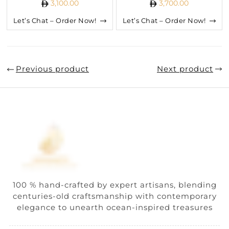
3,100.00
3,700.00
Let’s Chat – Order Now!
Let’s Chat – Order Now!
Previous product
Next product
100 % hand-crafted by expert artisans, blending
centuries-old craftsmanship with contemporary
elegance to unearth ocean-inspired treasures