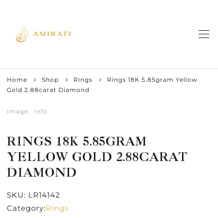
Home
Shop
Rings
Rings 18K 5.85gram Yellow
Gold 2.88carat Diamond
Image
Info
RINGS 18K 5.85GRAM
YELLOW GOLD 2.88CARAT
DIAMOND
SKU:
LR14142
Category:
Rings