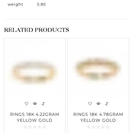
weight
5.85
RELATED PRODUCTS
RINGS 18K 4.22GRAM
RINGS 18K 4.78GRAM
YELLOW GOLD
YELLOW GOLD
0.52CARAT DIAMOND
0.21CARAT DIAMOND