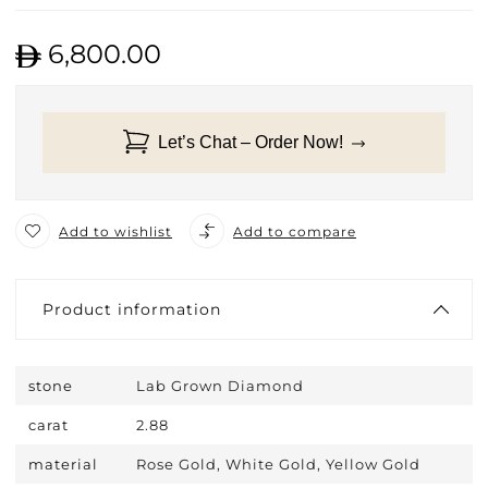
6,800.00
Let’s Chat – Order Now!
Add to wishlist
Add to compare
Product information
stone
Lab Grown Diamond
carat
2.88
material
Rose Gold, White Gold, Yellow Gold