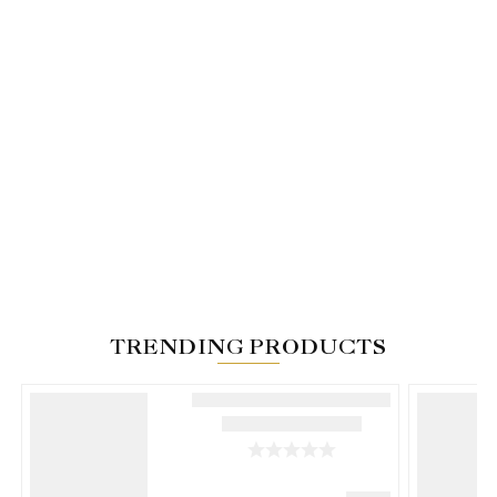
TRENDING PRODUCTS