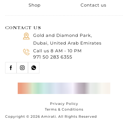
Shop
Contact us
CONTACT US
Gold and Diamond Park,
Dubai, United Arab Emirates
Call us 8 AM - 10 PM
971 50 283 6355
Privacy Policy
Terms & Conditions
Copyright © 2026 Amirati. All Rights Reserved