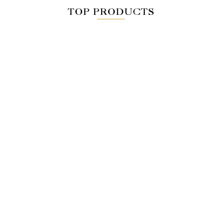
TOP PRODUCTS