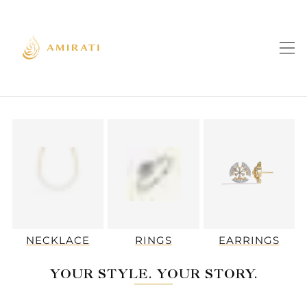
NECKLACE
RINGS
EARRINGS
YOUR STYLE. YOUR STORY.