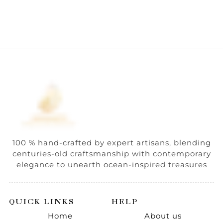
100 % hand-crafted by expert artisans, blending
centuries-old craftsmanship with contemporary
elegance to unearth ocean-inspired treasures
QUICK LINKS
HELP
Home
About us