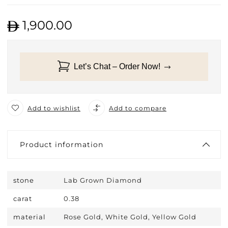
1,900.00
Let’s Chat – Order Now!
Add to wishlist
Add to compare
Product information
stone
Lab Grown Diamond
carat
0.38
material
Rose Gold, White Gold, Yellow Gold