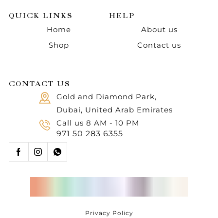
QUICK LINKS
HELP
Home
About us
Shop
Contact us
CONTACT US
Gold and Diamond Park,
Dubai, United Arab Emirates
Call us 8 AM - 10 PM
971 50 283 6355
Privacy Policy