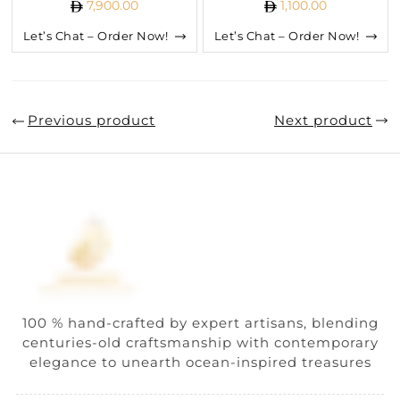
7,900.00
1,100.00
Let’s Chat – Order Now!
Let’s Chat – Order Now!
Previous product
Next product
100 % hand-crafted by expert artisans, blending
centuries-old craftsmanship with contemporary
elegance to unearth ocean-inspired treasures