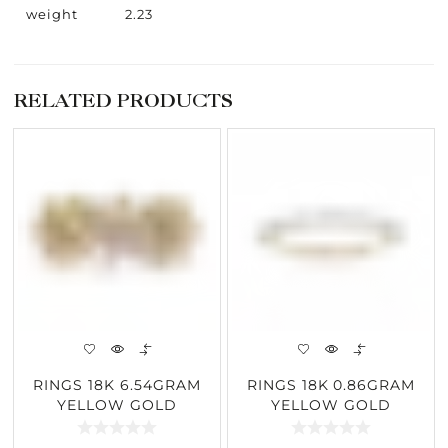
weight
2.23
RELATED PRODUCTS
RINGS 18K 6.54GRAM
RINGS 18K 0.86GRAM
YELLOW GOLD
YELLOW GOLD
4.17CARAT DIAMOND
0.11CARAT DIAMOND