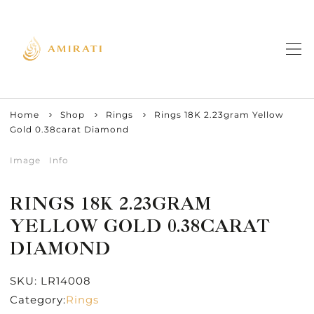
Home
Shop
Rings
Rings 18K 2.23gram Yellow
Gold 0.38carat Diamond
Image
Info
RINGS 18K 2.23GRAM
YELLOW GOLD 0.38CARAT
DIAMOND
SKU:
LR14008
Category:
Rings