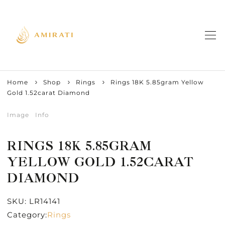
Home
Shop
Rings
Rings 18K 5.85gram Yellow
Gold 1.52carat Diamond
Image
Info
RINGS 18K 5.85GRAM
YELLOW GOLD 1.52CARAT
DIAMOND
SKU:
LR14141
Category:
Rings