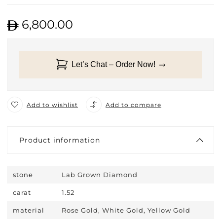
6,800.00
Let’s Chat – Order Now!
Add to wishlist
Add to compare
Product information
stone
Lab Grown Diamond
carat
1.52
material
Rose Gold, White Gold, Yellow Gold