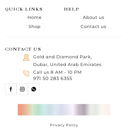
QUICK LINKS
HELP
Home
About us
Shop
Contact us
CONTACT US
Gold and Diamond Park,
Dubai, United Arab Emirates
Call us 8 AM - 10 PM
971 50 283 6355
Privacy Policy