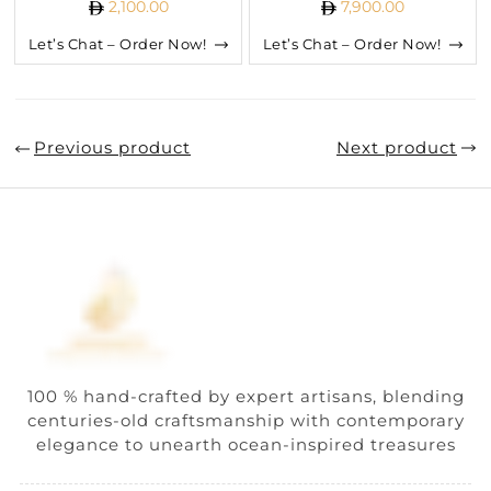
2,100.00
7,900.00
Let’s Chat – Order Now!
Let’s Chat – Order Now!
Previous product
Next product
100 % hand-crafted by expert artisans, blending
centuries-old craftsmanship with contemporary
elegance to unearth ocean-inspired treasures