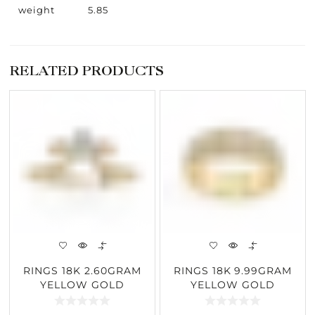
weight
5.85
RELATED PRODUCTS
RINGS 18K 2.60GRAM
RINGS 18K 9.99GRAM
YELLOW GOLD
YELLOW GOLD
0.30CARAT DIAMOND
0.80CARAT DIAMOND