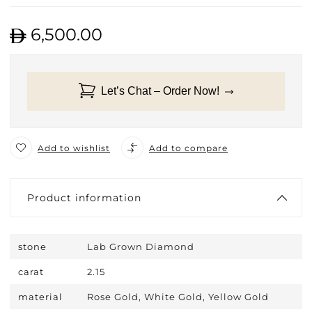
6,500.00
Let’s Chat – Order Now!
Add to wishlist
Add to compare
Product information
stone
Lab Grown Diamond
carat
2.15
material
Rose Gold, White Gold, Yellow Gold