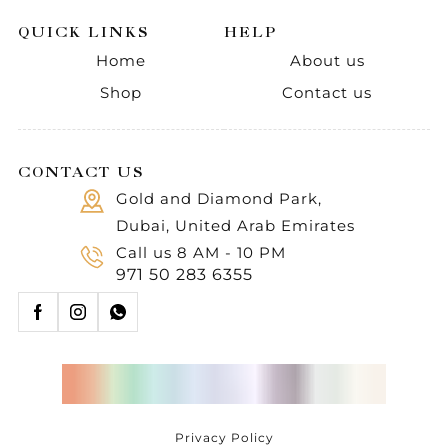
QUICK LINKS
HELP
Home
About us
Shop
Contact us
CONTACT US
Gold and Diamond Park,
Dubai, United Arab Emirates
Call us 8 AM - 10 PM
971 50 283 6355
Privacy Policy