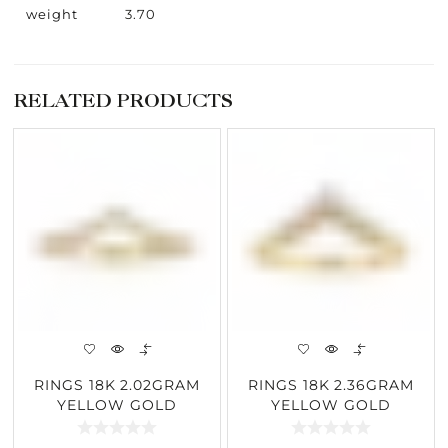
weight
3.70
RELATED PRODUCTS
RINGS 18K 2.02GRAM
RINGS 18K 2.36GRAM
YELLOW GOLD
YELLOW GOLD
0.24CARAT DIAMOND
0.15CARAT DIAMOND