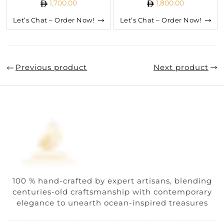
1,700.00
1,800.00
Let’s Chat – Order Now!
Let’s Chat – Order Now!
Previous product
Next product
100 % hand-crafted by expert artisans, blending
centuries-old craftsmanship with contemporary
elegance to unearth ocean-inspired treasures