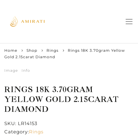
Home
Shop
Rings
Rings 18K 3.70gram Yellow
Gold 2.15carat Diamond
Image
Info
RINGS 18K 3.70GRAM
YELLOW GOLD 2.15CARAT
DIAMOND
SKU:
LR14153
Category:
Rings