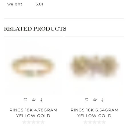
weight
5.81
RELATED PRODUCTS
RINGS 18K 4.78GRAM
RINGS 18K 6.54GRAM
YELLOW GOLD
YELLOW GOLD
0.21CARAT DIAMOND
4.17CARAT DIAMOND