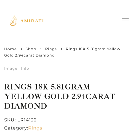
Home
Shop
Rings
Rings 18K 5.81gram Yellow
Gold 2.94carat Diamond
Image
Info
RINGS 18K 5.81GRAM
YELLOW GOLD 2.94CARAT
DIAMOND
SKU:
LR14136
Category:
Rings