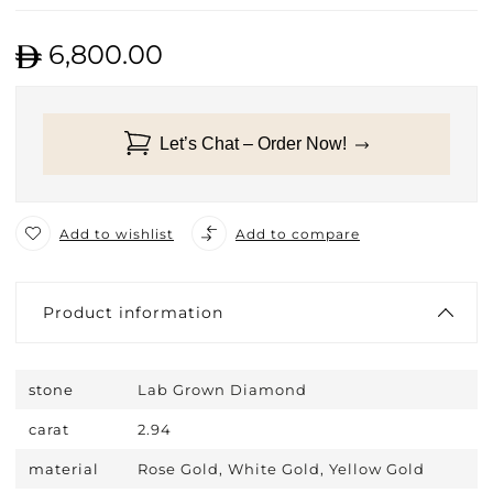
6,800.00
Let’s Chat – Order Now!
Add to wishlist
Add to compare
Product information
stone
Lab Grown Diamond
carat
2.94
material
Rose Gold, White Gold, Yellow Gold