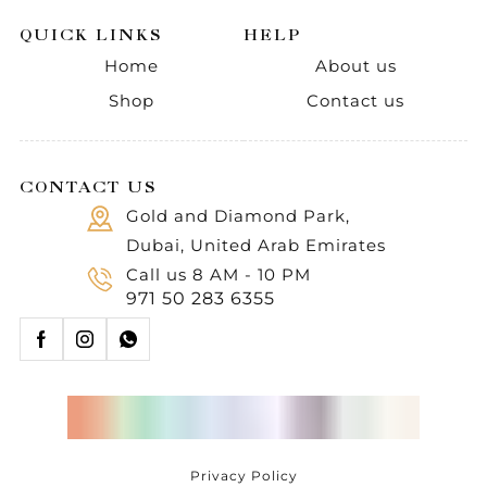
QUICK LINKS
HELP
Home
About us
Shop
Contact us
CONTACT US
Gold and Diamond Park,
Dubai, United Arab Emirates
Call us 8 AM - 10 PM
971 50 283 6355
Privacy Policy