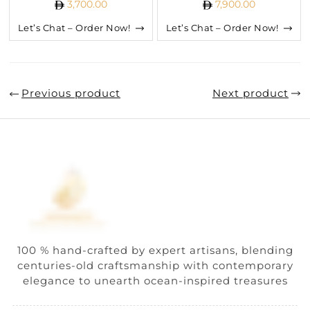
3,700.00
7,900.00
Let’s Chat – Order Now!
Let’s Chat – Order Now!
Previous product
Next product
100 % hand-crafted by expert artisans, blending
centuries-old craftsmanship with contemporary
elegance to unearth ocean-inspired treasures