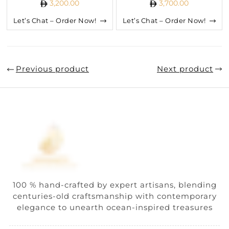
3,200.00
3,700.00
Let’s Chat – Order Now!
Let’s Chat – Order Now!
Previous product
Next product
100 % hand-crafted by expert artisans, blending
centuries-old craftsmanship with contemporary
elegance to unearth ocean-inspired treasures