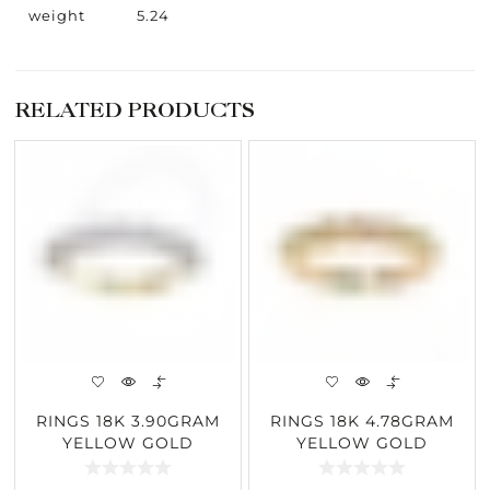
weight
5.24
RELATED PRODUCTS
RINGS 18K 3.90GRAM
RINGS 18K 4.78GRAM
YELLOW GOLD
YELLOW GOLD
0.93CARAT DIAMOND
0.21CARAT DIAMOND