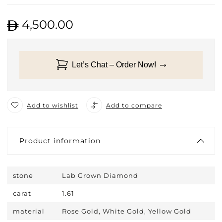
4,500.00
Let’s Chat – Order Now!
Add to wishlist
Add to compare
Product information
stone
Lab Grown Diamond
carat
1.61
material
Rose Gold, White Gold, Yellow Gold