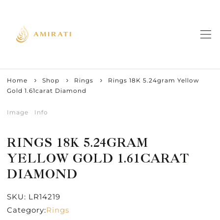
Home
Shop
Rings
Rings 18K 5.24gram Yellow
Gold 1.61carat Diamond
Image
Info
RINGS 18K 5.24GRAM
YELLOW GOLD 1.61CARAT
DIAMOND
SKU:
LR14219
Category:
Rings