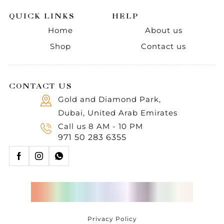
QUICK LINKS
HELP
Home
About us
Shop
Contact us
CONTACT US
Gold and Diamond Park,
Dubai, United Arab Emirates
Call us 8 AM - 10 PM
971 50 283 6355
Privacy Policy