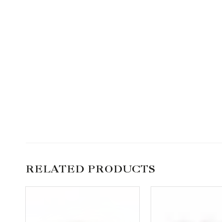
RELATED PRODUCTS