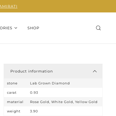
AMIRATI
ORIES
SHOP
Product information
stone
Lab Grown Diamond
carat
0.93
material
Rose Gold, White Gold, Yellow Gold
weight
3.90