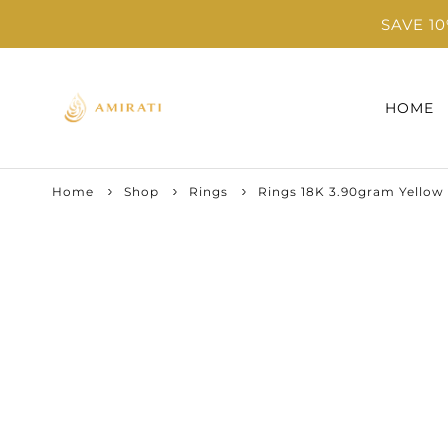
SAVE 1
HOME
Home
Shop
Rings
Rings 18K 3.90gram Yellow