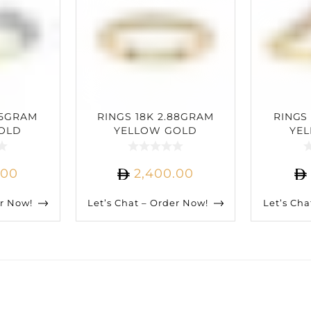
25GRAM
RINGS 18K 2.88GRAM
RINGS
OLD
YELLOW GOLD
YE
IAMOND
0.22CARAT DIAMOND
0.15C
.00
2,400.00
er Now!
Let’s Chat – Order Now!
Let’s Cha