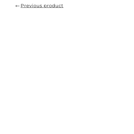
Previous product