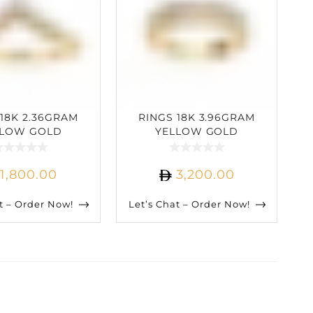
 18K 2.36GRAM
RINGS 18K 3.96GRAM
LLOW GOLD
YELLOW GOLD
ARAT DIAMOND
0.60CARAT DIAMOND
1,800.00
3,200.00
t – Order Now!
Let’s Chat – Order Now!