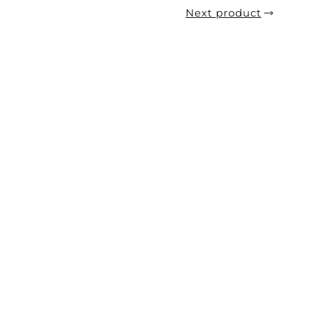
Next product