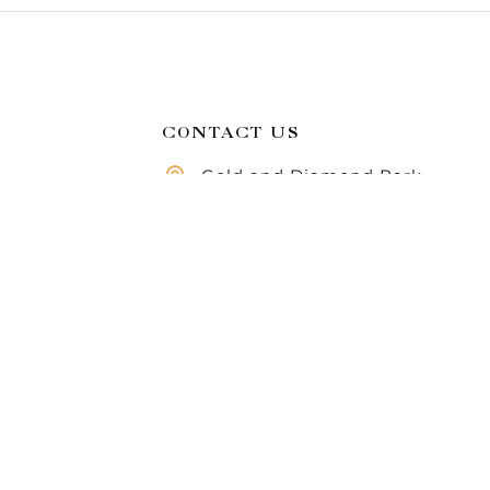
CONTACT US
Gold and Diamond Park,
Dubai, United Arab
Compare
Emirates
Call us 8 AM - 10 PM
971 50 283 6355