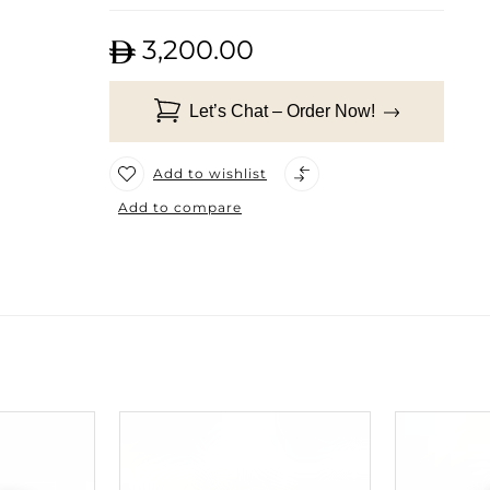
3,200.00
Let’s Chat – Order Now!
Add to wishlist
Add to compare