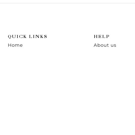
QUICK LINKS
HELP
Home
About us
Shop
Contact us