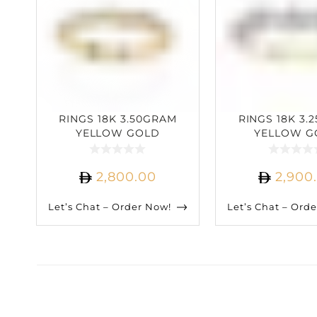
RINGS 18K 3.50GRAM
RINGS 18K 3.
YELLOW GOLD
YELLOW G
0.33CARAT DIAMOND
0.90CARAT D
2,800.00
2,900
Let’s Chat – Order Now!
Let’s Chat – Ord