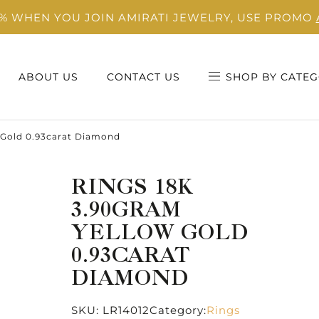
0% WHEN YOU JOIN AMIRATI JEWELRY, USE PROMO
ABOUT US
CONTACT US
SHOP BY CATEG
 Gold 0.93carat Diamond
RINGS 18K
3.90GRAM
YELLOW GOLD
0.93CARAT
DIAMOND
SKU:
LR14012
Category:
Rings