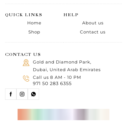
QUICK LINKS
HELP
Home
About us
Shop
Contact us
CONTACT US
Gold and Diamond Park,
Dubai, United Arab Emirates
Call us 8 AM - 10 PM
971 50 283 6355