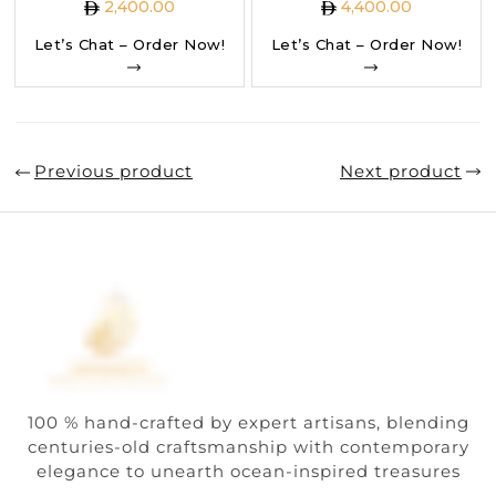
2,400.00
4,400.00
Let’s Chat – Order Now!
Let’s Chat – Order Now!
Previous product
Next product
100 % hand-crafted by expert artisans, blending
centuries-old craftsmanship with contemporary
elegance to unearth ocean-inspired treasures