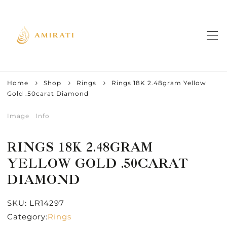
Home
Shop
Rings
Rings 18K 2.48gram Yellow
Gold .50carat Diamond
Image
Info
RINGS 18K 2.48GRAM
YELLOW GOLD .50CARAT
DIAMOND
SKU:
LR14297
Category:
Rings