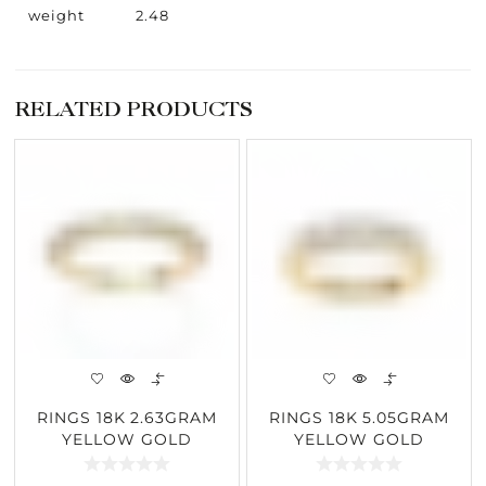
weight
2.48
RELATED PRODUCTS
RINGS 18K 2.63GRAM
RINGS 18K 5.05GRAM
YELLOW GOLD
YELLOW GOLD
0.97CARAT DIAMOND
1.03CARAT DIAMOND