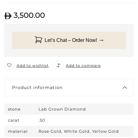
3,500.00
Let’s Chat – Order Now!
Add to wishlist
Add to compare
Product information
stone
Lab Grown Diamond
carat
.50
material
Rose Gold, White Gold, Yellow Gold