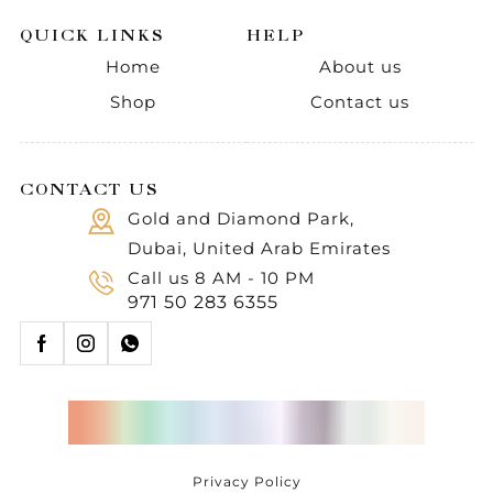
QUICK LINKS
HELP
Home
About us
Shop
Contact us
CONTACT US
Gold and Diamond Park,
Dubai, United Arab Emirates
Call us 8 AM - 10 PM
971 50 283 6355
Privacy Policy