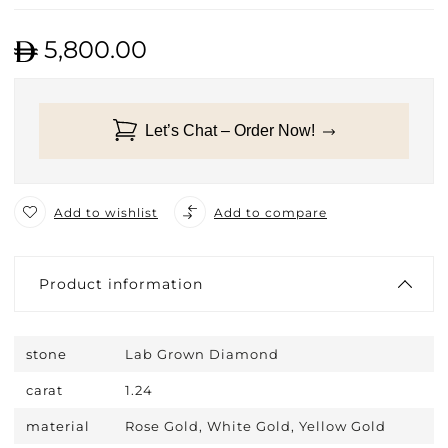
5,800.00
Let’s Chat – Order Now!
Add to wishlist
Add to compare
Product information
stone
Lab Grown Diamond
carat
1.24
material
Rose Gold, White Gold, Yellow Gold