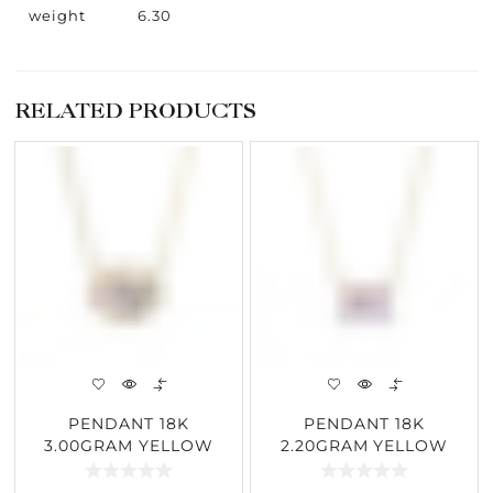
weight
6.30
RELATED PRODUCTS
PENDANT 18K
PENDANT 18K
3.00GRAM YELLOW
2.20GRAM YELLOW
GOLD 1.55CARAT
GOLD 1.95CARAT
DIAMOND
DIAMOND