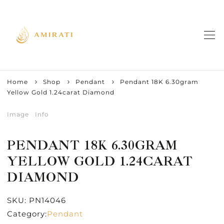
Home
Shop
Pendant
Pendant 18K 6.30gram
Yellow Gold 1.24carat Diamond
Image
Info
PENDANT 18K 6.30GRAM
YELLOW GOLD 1.24CARAT
DIAMOND
SKU:
PN14046
Category:
Pendant