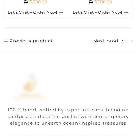
3,200.00
3,500.00
Let’s Chat – Order Now!
Let’s Chat – Order Now!
Previous product
Next product
100 % hand-crafted by expert artisans, blending
centuries-old craftsmanship with contemporary
elegance to unearth ocean-inspired treasures