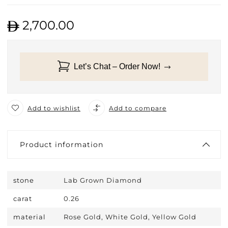
2,700.00
Let’s Chat – Order Now!
Add to wishlist
Add to compare
Product information
stone
Lab Grown Diamond
carat
0.26
material
Rose Gold, White Gold, Yellow Gold