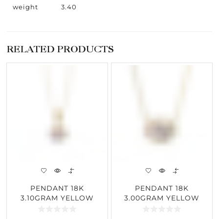
weight
3.40
RELATED PRODUCTS
PENDANT 18K
PENDANT 18K
3.10GRAM YELLOW
3.00GRAM YELLOW
GOLD 2.04CARAT
GOLD 1.55CARAT
DIAMOND
DIAMOND