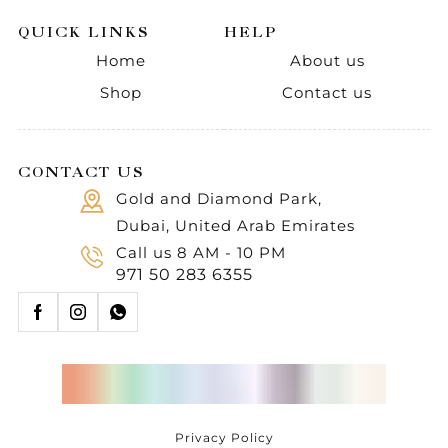
QUICK LINKS
HELP
Home
About us
Shop
Contact us
CONTACT US
Gold and Diamond Park,
Dubai, United Arab Emirates
Call us 8 AM - 10 PM
971 50 283 6355
Privacy Policy