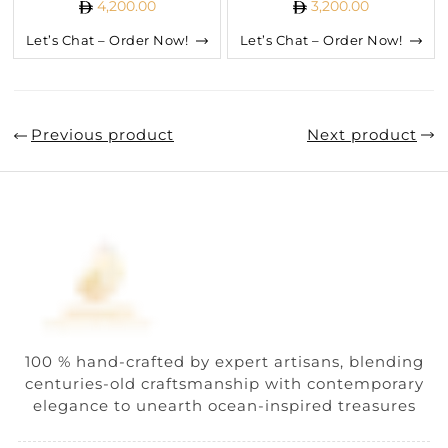
4,200.00
3,200.00
Let’s Chat – Order Now!
Let’s Chat – Order Now!
Previous product
Next product
100 % hand-crafted by expert artisans, blending
centuries-old craftsmanship with contemporary
elegance to unearth ocean-inspired treasures