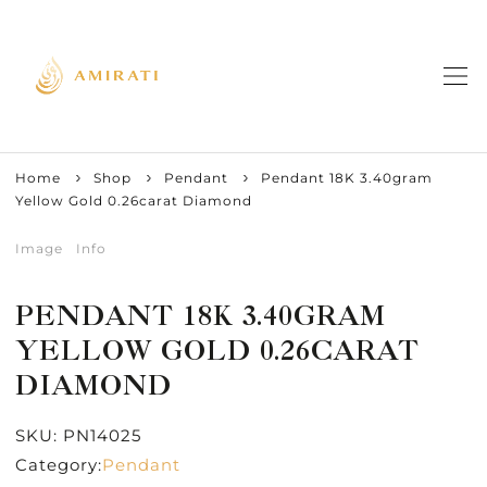
Home
Shop
Pendant
Pendant 18K 3.40gram
Yellow Gold 0.26carat Diamond
Image
Info
PENDANT 18K 3.40GRAM
YELLOW GOLD 0.26CARAT
DIAMOND
SKU:
PN14025
Category:
Pendant