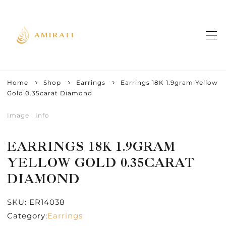
Home
Shop
Earrings
Earrings 18K 1.9gram Yellow
Gold 0.35carat Diamond
Image
Info
EARRINGS 18K 1.9GRAM
YELLOW GOLD 0.35CARAT
DIAMOND
SKU:
ER14038
Category:
Earrings