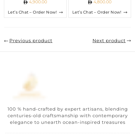
4,900.00
4,800.00
Let’s Chat – Order Now!
Let’s Chat – Order Now!
Previous product
Next product
100 % hand-crafted by expert artisans, blending
centuries-old craftsmanship with contemporary
elegance to unearth ocean-inspired treasures