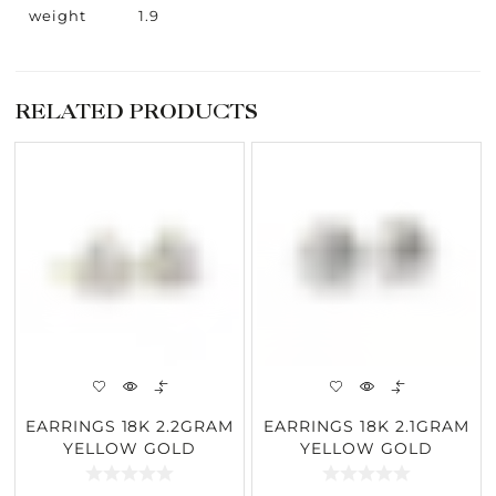
weight
1.9
RELATED PRODUCTS
EARRINGS 18K 2.2GRAM
EARRINGS 18K 2.1GRAM
YELLOW GOLD
YELLOW GOLD
2.57CARAT DIAMOND
2.57CARAT DIAMOND