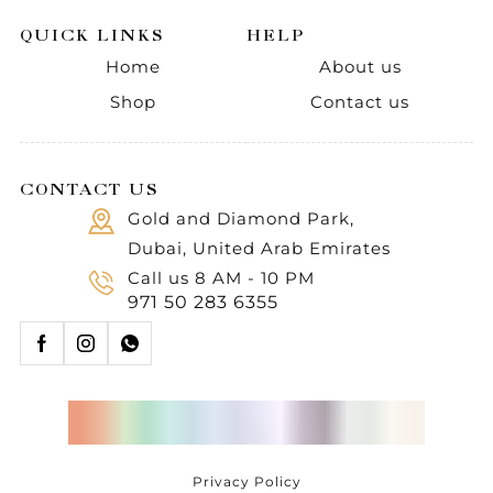
QUICK LINKS
HELP
Home
About us
Shop
Contact us
CONTACT US
Gold and Diamond Park,
Dubai, United Arab Emirates
Call us 8 AM - 10 PM
971 50 283 6355
Privacy Policy