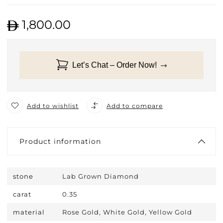
1,800.00
Let’s Chat – Order Now!
Add to wishlist
Add to compare
Product information
stone
Lab Grown Diamond
carat
0.35
material
Rose Gold, White Gold, Yellow Gold