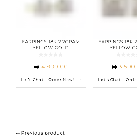
EARRINGS 18K 2.2GRAM
EARRINGS 18K 
YELLOW GOLD
YELLOW G
2.57CARAT DIAMOND
1.55CARAT D
4,900.00
3,500
Let’s Chat – Order Now!
Let’s Chat – Ord
Previous product