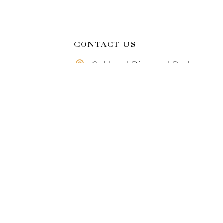
CONTACT US
Gold and Diamond Park,
Dubai, United Arab
Compare
Emirates
Call us 8 AM - 10 PM
971 50 283 6355