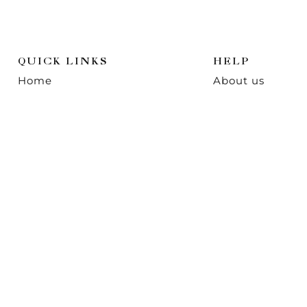
QUICK LINKS
HELP
Home
About us
Shop
Contact us