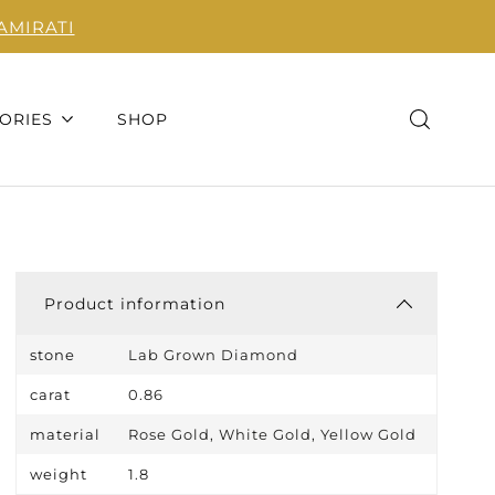
AMIRATI
ORIES
SHOP
Product information
stone
Lab Grown Diamond
carat
0.86
material
Rose Gold, White Gold, Yellow Gold
weight
1.8