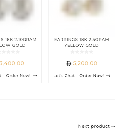
S 18K 2.10GRAM
EARRINGS 18K 2.5GRAM
LLOW GOLD
YELLOW GOLD
ARAT DIAMOND
2.62CARAT DIAMOND
3,400.00
5,200.00
t – Order Now!
Let’s Chat – Order Now!
Next product