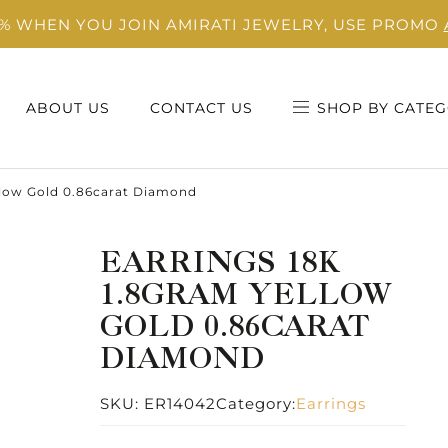
0% WHEN YOU JOIN AMIRATI JEWELRY, USE PROMO
ABOUT US
CONTACT US
SHOP BY CATEG
llow Gold 0.86carat Diamond
EARRINGS 18K
1.8GRAM YELLOW
GOLD 0.86CARAT
DIAMOND
SKU:
ER14042
Category:
Earrings