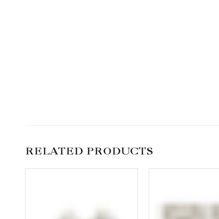
RELATED PRODUCTS