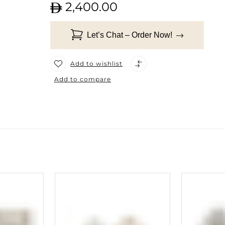
2,400.00
Let’s Chat – Order Now!
Add to wishlist
Add to compare