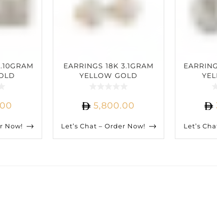
2.10GRAM
EARRINGS 18K 3.1GRAM
EARRING
OLD
YELLOW GOLD
YE
IAMOND
2.80CARAT DIAMOND
1.50C
.00
5,800.00
er Now!
Let’s Chat – Order Now!
Let’s Cha