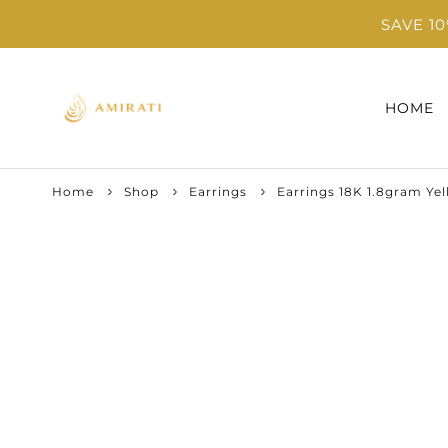
SAVE 1
HOME
Home
Shop
Earrings
Earrings 18K 1.8gram Ye