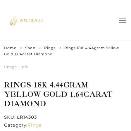
Home
Shop
Rings
Rings 18K 4.44gram Yellow
Gold 1.64carat Diamond
Image
Info
RINGS 18K 4.44GRAM
YELLOW GOLD 1.64CARAT
DIAMOND
SKU:
LR14303
Category:
Rings