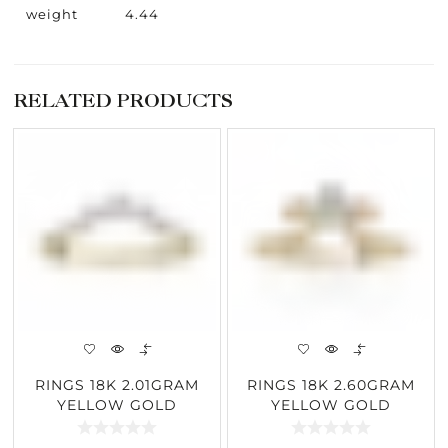
weight
4.44
RELATED PRODUCTS
RINGS 18K 2.01GRAM
RINGS 18K 2.60GRAM
YELLOW GOLD
YELLOW GOLD
0.25CARAT DIAMOND
0.30CARAT DIAMOND