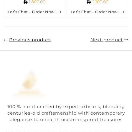
1,800.00
2,100.00
Let’s Chat – Order Now!
Let’s Chat – Order Now!
Previous product
Next product
100 % hand-crafted by expert artisans, blending
centuries-old craftsmanship with contemporary
elegance to unearth ocean-inspired treasures