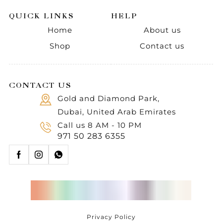
QUICK LINKS
HELP
Home
About us
Shop
Contact us
CONTACT US
Gold and Diamond Park,
Dubai, United Arab Emirates
Call us 8 AM - 10 PM
971 50 283 6355
Privacy Policy