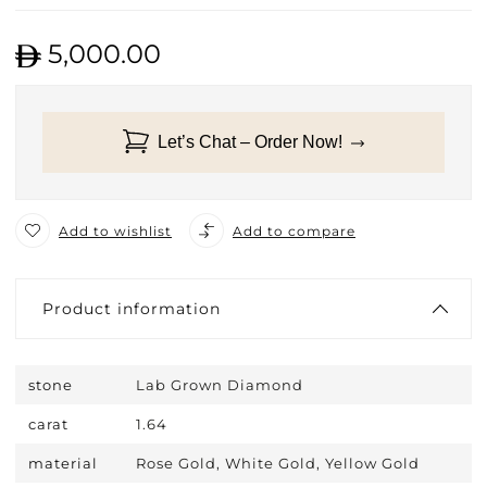
5,000.00
Let’s Chat – Order Now!
Add to wishlist
Add to compare
Product information
stone
Lab Grown Diamond
carat
1.64
material
Rose Gold, White Gold, Yellow Gold