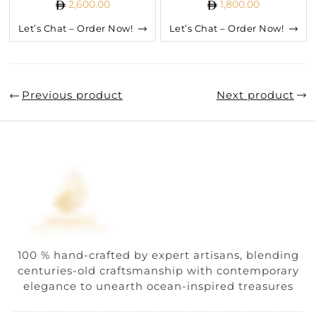
2,600.00
1,800.00
Let’s Chat – Order Now!
Let’s Chat – Order Now!
Previous product
Next product
100 % hand-crafted by expert artisans, blending
centuries-old craftsmanship with contemporary
elegance to unearth ocean-inspired treasures