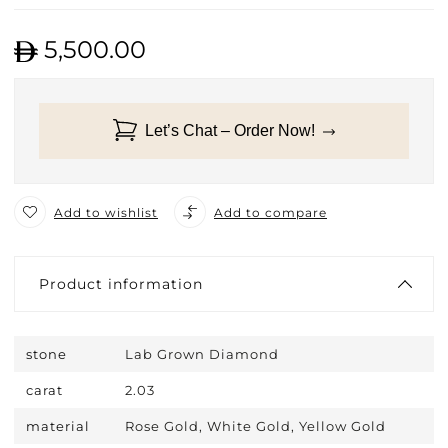
5,500.00
Let’s Chat – Order Now!
Add to wishlist
Add to compare
Product information
stone
Lab Grown Diamond
carat
2.03
material
Rose Gold, White Gold, Yellow Gold