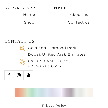
QUICK LINKS
HELP
Home
About us
Shop
Contact us
CONTACT US
Gold and Diamond Park,
Dubai, United Arab Emirates
Call us 8 AM - 10 PM
971 50 283 6355
Privacy Policy