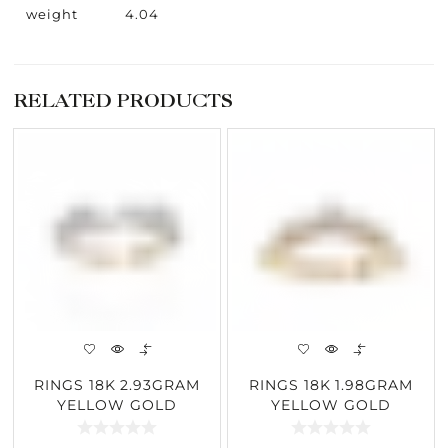
weight
4.04
RELATED PRODUCTS
RINGS 18K 2.93GRAM
RINGS 18K 1.98GRAM
YELLOW GOLD
YELLOW GOLD
0.68CARAT DIAMOND
0.40CARAT DIAMOND