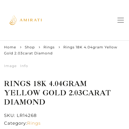
Home
Shop
Rings
Rings 18K 4.04gram Yellow
Gold 2.03carat Diamond
Image
Info
RINGS 18K 4.04GRAM
YELLOW GOLD 2.03CARAT
DIAMOND
SKU:
LR14268
Category:
Rings