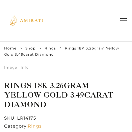
Home
Shop
Rings
Rings 18K 3.26gram Yellow
Gold 3.49carat Diamond
Image
Info
RINGS 18K 3.26GRAM
YELLOW GOLD 3.49CARAT
DIAMOND
SKU:
LR14175
Category:
Rings