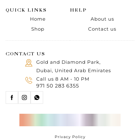
QUICK LINKS
HELP
Home
About us
Shop
Contact us
CONTACT US
Gold and Diamond Park,
Dubai, United Arab Emirates
Call us 8 AM - 10 PM
971 50 283 6355
Privacy Policy