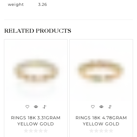
weight
3.26
RELATED PRODUCTS
RINGS 18K 3.31GRAM
RINGS 18K 4.78GRAM
YELLOW GOLD
YELLOW GOLD
2.46CARAT DIAMOND
0.21CARAT DIAMOND