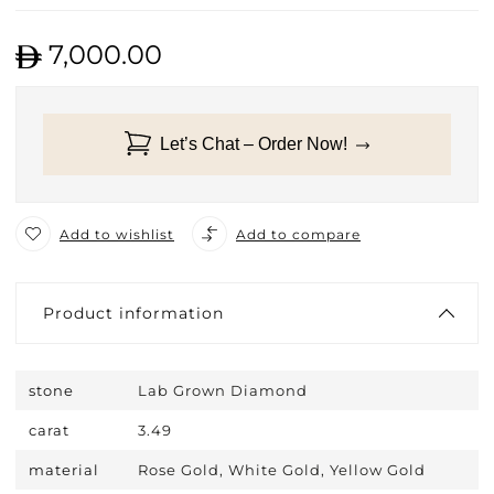
7,000.00
Let’s Chat – Order Now!
Add to wishlist
Add to compare
Product information
stone
Lab Grown Diamond
carat
3.49
material
Rose Gold, White Gold, Yellow Gold