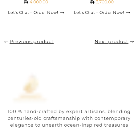
4,000.00
3,700.00
Let’s Chat – Order Now!
Let’s Chat – Order Now!
Previous product
Next product
100 % hand-crafted by expert artisans, blending
centuries-old craftsmanship with contemporary
elegance to unearth ocean-inspired treasures