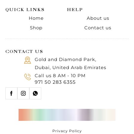
QUICK LINKS
HELP
Home
About us
Shop
Contact us
CONTACT US
Gold and Diamond Park,
Dubai, United Arab Emirates
Call us 8 AM - 10 PM
971 50 283 6355
Privacy Policy