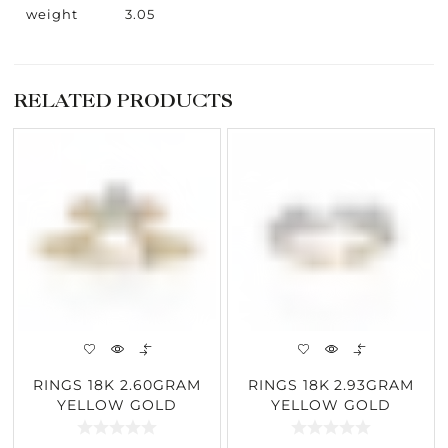
weight
3.05
RELATED PRODUCTS
RINGS 18K 2.60GRAM
RINGS 18K 2.93GRAM
YELLOW GOLD
YELLOW GOLD
0.30CARAT DIAMOND
0.68CARAT DIAMOND