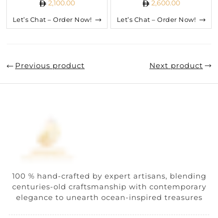
2,100.00
2,600.00
Let’s Chat – Order Now!
Let’s Chat – Order Now!
Previous product
Next product
100 % hand-crafted by expert artisans, blending
centuries-old craftsmanship with contemporary
elegance to unearth ocean-inspired treasures