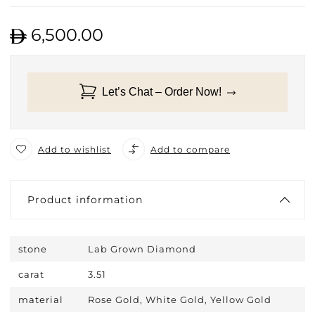
6,500.00
Let’s Chat – Order Now!
Add to wishlist
Add to compare
Product information
stone
Lab Grown Diamond
carat
3.51
material
Rose Gold, White Gold, Yellow Gold