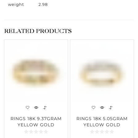
weight
2.98
RELATED PRODUCTS
RINGS 18K 9.37GRAM
RINGS 18K 5.05GRAM
YELLOW GOLD
YELLOW GOLD
1.01CARAT DIAMOND
1.03CARAT DIAMOND