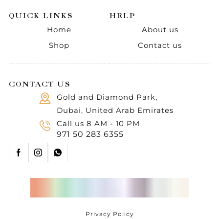
QUICK LINKS
HELP
Home
About us
Shop
Contact us
CONTACT US
Gold and Diamond Park,
Dubai, United Arab Emirates
Call us 8 AM - 10 PM
971 50 283 6355
Privacy Policy