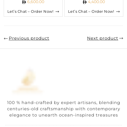
6,600.00
4,400.00
Let’s Chat – Order Now!
Let’s Chat – Order Now!
Previous product
Next product
100 % hand-crafted by expert artisans, blending
centuries-old craftsmanship with contemporary
elegance to unearth ocean-inspired treasures