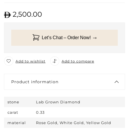
2,500.00
Let’s Chat – Order Now!
Add to wishlist
Add to compare
Product information
stone
Lab Grown Diamond
carat
0.33
material
Rose Gold, White Gold, Yellow Gold