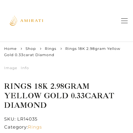
Home
Shop
Rings
Rings 18K 2.98gram Yellow
Gold 0.33carat Diamond
Image
Info
RINGS 18K 2.98GRAM
YELLOW GOLD 0.33CARAT
DIAMOND
SKU:
LR14035
Category:
Rings