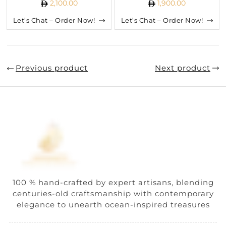
2,100.00
1,900.00
Let’s Chat – Order Now!
Let’s Chat – Order Now!
Previous product
Next product
100 % hand-crafted by expert artisans, blending
centuries-old craftsmanship with contemporary
elegance to unearth ocean-inspired treasures