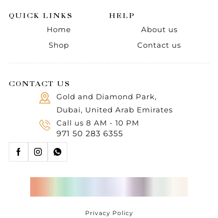
QUICK LINKS
HELP
Home
About us
Shop
Contact us
CONTACT US
Gold and Diamond Park,
Dubai, United Arab Emirates
Call us 8 AM - 10 PM
971 50 283 6355
Privacy Policy