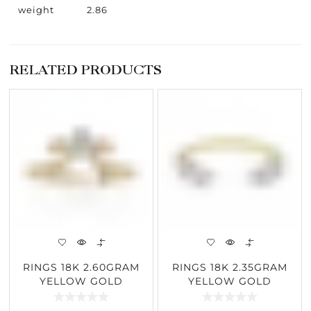
weight
2.86
RELATED PRODUCTS
RINGS 18K 2.60GRAM
RINGS 18K 2.35GRAM
YELLOW GOLD
YELLOW GOLD
0.30CARAT DIAMOND
0.47CARAT DIAMOND