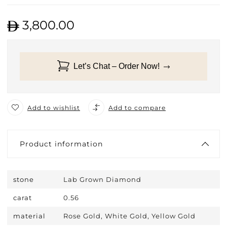
3,800.00
Let’s Chat – Order Now!
Add to wishlist
Add to compare
Product information
stone
Lab Grown Diamond
carat
0.56
material
Rose Gold, White Gold, Yellow Gold