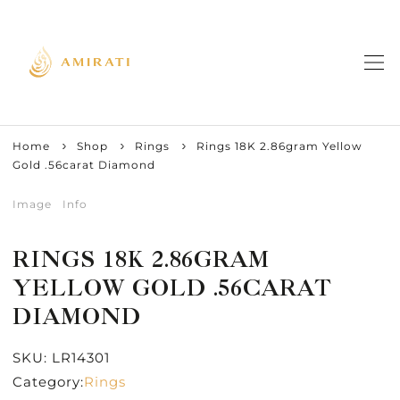
Home
Shop
Rings
Rings 18K 2.86gram Yellow
Gold .56carat Diamond
Image
Info
RINGS 18K 2.86GRAM
YELLOW GOLD .56CARAT
DIAMOND
SKU:
LR14301
Category:
Rings