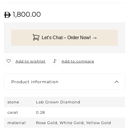
1,800.00
Let’s Chat – Order Now!
Add to wishlist
Add to compare
Product information
stone
Lab Grown Diamond
carat
0.28
material
Rose Gold, White Gold, Yellow Gold