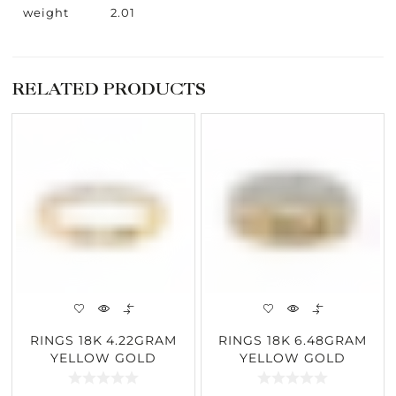
weight
2.01
RELATED PRODUCTS
RINGS 18K 4.22GRAM
RINGS 18K 6.48GRAM
YELLOW GOLD
YELLOW GOLD
0.52CARAT DIAMOND
1.81CARAT DIAMOND