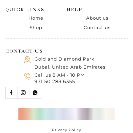
QUICK LINKS
HELP
Home
About us
Shop
Contact us
CONTACT US
Gold and Diamond Park,
Dubai, United Arab Emirates
Call us 8 AM - 10 PM
971 50 283 6355
Privacy Policy