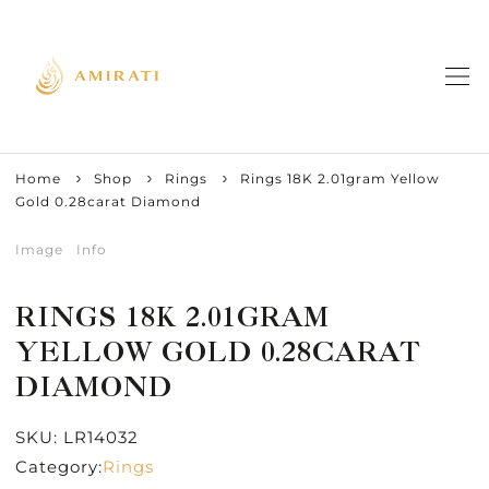
Home
Shop
Rings
Rings 18K 2.01gram Yellow
Gold 0.28carat Diamond
Image
Info
RINGS 18K 2.01GRAM
YELLOW GOLD 0.28CARAT
DIAMOND
SKU:
LR14032
Category:
Rings