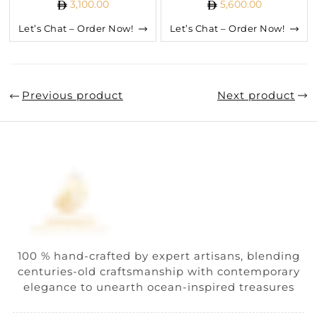
3,100.00
5,600.00
Let’s Chat – Order Now!
Let’s Chat – Order Now!
Previous product
Next product
100 % hand-crafted by expert artisans, blending
centuries-old craftsmanship with contemporary
elegance to unearth ocean-inspired treasures