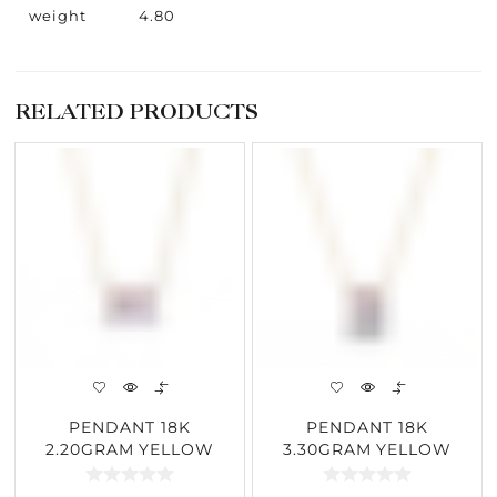
weight
4.80
RELATED PRODUCTS
PENDANT 18K
PENDANT 18K
2.20GRAM YELLOW
3.30GRAM YELLOW
GOLD 1.95CARAT
GOLD 1.03CARAT
DIAMOND
DIAMOND