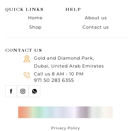
QUICK LINKS
HELP
Home
About us
Shop
Contact us
CONTACT US
Gold and Diamond Park,
Dubai, United Arab Emirates
Call us 8 AM - 10 PM
971 50 283 6355
Privacy Policy