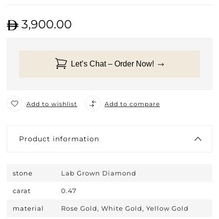
3,900.00
Let’s Chat – Order Now!
Add to wishlist
Add to compare
Product information
stone
Lab Grown Diamond
carat
0.47
material
Rose Gold, White Gold, Yellow Gold