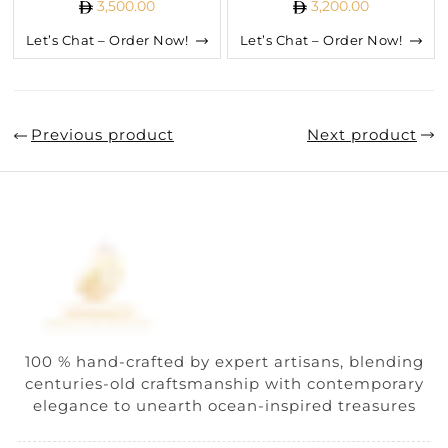
3,500.00
3,200.00
Let’s Chat – Order Now!
Let’s Chat – Order Now!
Previous product
Next product
100 % hand-crafted by expert artisans, blending
centuries-old craftsmanship with contemporary
elegance to unearth ocean-inspired treasures