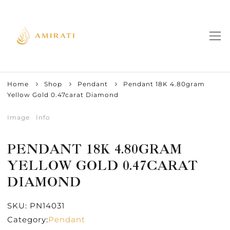
Home
Shop
Pendant
Pendant 18K 4.80gram
Yellow Gold 0.47carat Diamond
Image
Info
PENDANT 18K 4.80GRAM
YELLOW GOLD 0.47CARAT
DIAMOND
SKU:
PN14031
Category:
Pendant