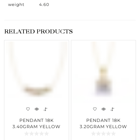
weight
4.60
RELATED PRODUCTS
PENDANT 18K
PENDANT 18K
3.40GRAM YELLOW
3.20GRAM YELLOW
GOLD 0.26CARAT
GOLD 2.62CARAT
DIAMOND
DIAMOND