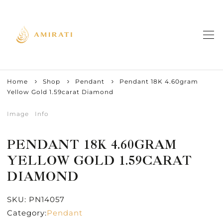
Home
Shop
Pendant
Pendant 18K 4.60gram
Yellow Gold 1.59carat Diamond
Image
Info
PENDANT 18K 4.60GRAM
YELLOW GOLD 1.59CARAT
DIAMOND
SKU:
PN14057
Category:
Pendant