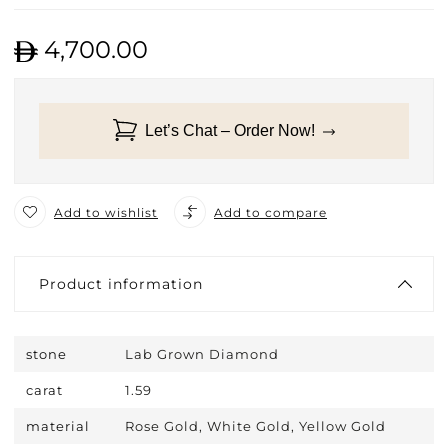
4,700.00
Let’s Chat – Order Now!
Add to wishlist
Add to compare
Product information
stone
Lab Grown Diamond
carat
1.59
material
Rose Gold, White Gold, Yellow Gold