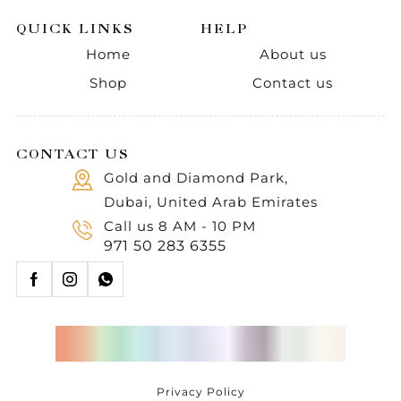
QUICK LINKS
HELP
Home
About us
Shop
Contact us
CONTACT US
Gold and Diamond Park,
Dubai, United Arab Emirates
Call us 8 AM - 10 PM
971 50 283 6355
Privacy Policy