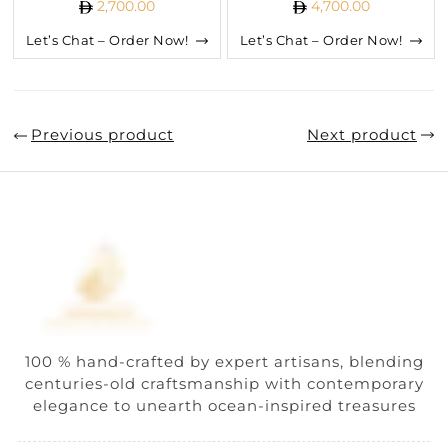
2,700.00
4,700.00
Let’s Chat – Order Now!
Let’s Chat – Order Now!
Previous product
Next product
100 % hand-crafted by expert artisans, blending
centuries-old craftsmanship with contemporary
elegance to unearth ocean-inspired treasures