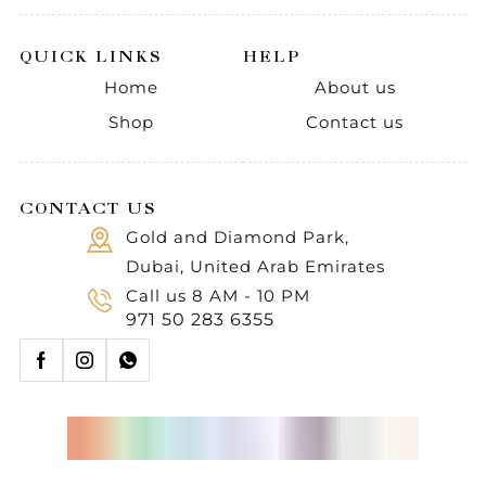
QUICK LINKS
HELP
Home
About us
Shop
Contact us
CONTACT US
Gold and Diamond Park,
Dubai, United Arab Emirates
Call us 8 AM - 10 PM
971 50 283 6355