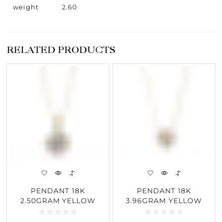
weight
2.60
RELATED PRODUCTS
PENDANT 18K
PENDANT 18K
2.50GRAM YELLOW
3.96GRAM YELLOW
GOLD 1.84CARAT
GOLD 2.01CARAT
DIAMOND
DIAMOND