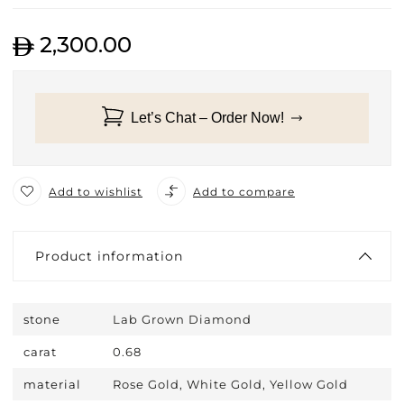
2,300.00
Let’s Chat – Order Now!
Add to wishlist
Add to compare
Product information
stone
Lab Grown Diamond
carat
0.68
material
Rose Gold, White Gold, Yellow Gold