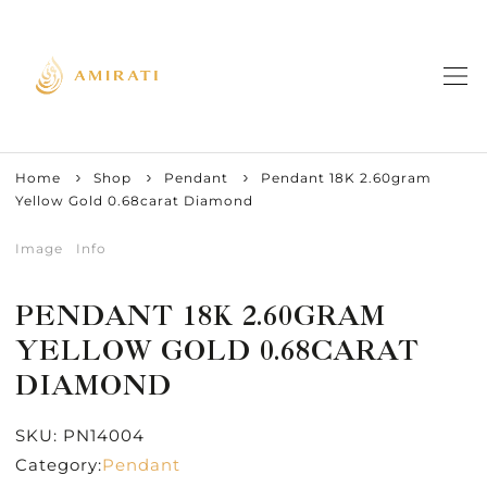
Home
Shop
Pendant
Pendant 18K 2.60gram
Yellow Gold 0.68carat Diamond
Image
Info
PENDANT 18K 2.60GRAM
YELLOW GOLD 0.68CARAT
DIAMOND
SKU:
PN14004
Category:
Pendant