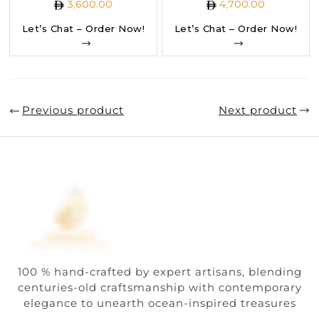
3,600.00
4,700.00
Let’s Chat – Order Now!
Let’s Chat – Order Now!
Previous product
Next product
100 % hand-crafted by expert artisans, blending
centuries-old craftsmanship with contemporary
elegance to unearth ocean-inspired treasures