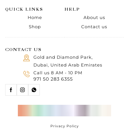
QUICK LINKS
HELP
Home
About us
Shop
Contact us
CONTACT US
Gold and Diamond Park,
Dubai, United Arab Emirates
Call us 8 AM - 10 PM
971 50 283 6355
Privacy Policy