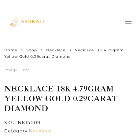
Home
Shop
Necklace
Necklace 18K 4.79gram
Yellow Gold 0.29carat Diamond
Image
Info
NECKLACE 18K 4.79GRAM
YELLOW GOLD 0.29CARAT
DIAMOND
SKU:
NK14009
Category:
Necklace