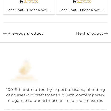
3,700.00
5,200.00
Let’s Chat – Order Now!
Let’s Chat – Order Now!
Previous product
Next product
100 % hand-crafted by expert artisans, blending
centuries-old craftsmanship with contemporary
elegance to unearth ocean-inspired treasures