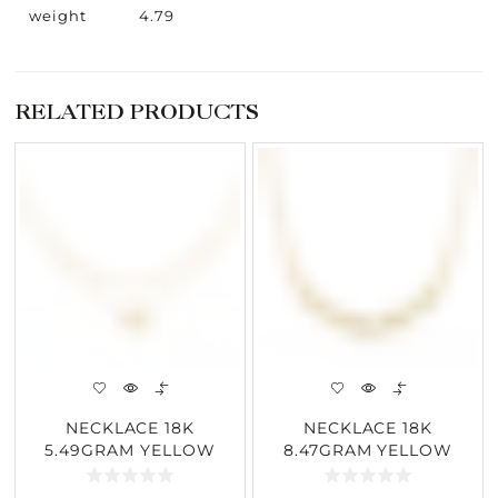
weight
4.79
RELATED PRODUCTS
NECKLACE 18K
NECKLACE 18K
5.49GRAM YELLOW
8.47GRAM YELLOW
GOLD 0.28CARAT
GOLD 0.18CARAT
DIAMOND
DIAMOND