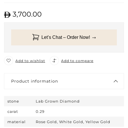
3,700.00
Let’s Chat – Order Now!
Add to wishlist
Add to compare
Product information
stone
Lab Grown Diamond
carat
0.29
material
Rose Gold, White Gold, Yellow Gold