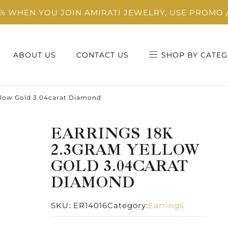
0% WHEN YOU JOIN AMIRATI JEWELRY, USE PROMO
ABOUT US
CONTACT US
SHOP BY CATEG
llow Gold 3.04carat Diamond
EARRINGS 18K
2.3GRAM YELLOW
GOLD 3.04CARAT
DIAMOND
SKU:
ER14016
Category:
Earrings