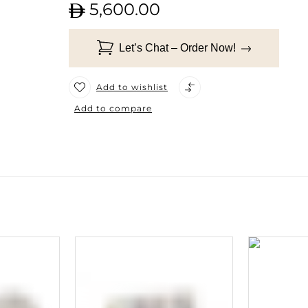
5,600.00
Let’s Chat – Order Now!
Add to wishlist
Add to compare