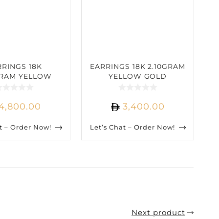
RRINGS 18K
EARRINGS 18K 2.10GRAM
GRAM YELLOW
YELLOW GOLD
 2.57CARAT
1.50CARAT DIAMOND
IAMOND
4,800.00
3,400.00
t – Order Now!
Let’s Chat – Order Now!
Next product