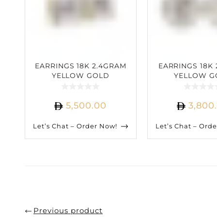
EARRINGS 18K 2.4GRAM
EARRINGS 18K 
YELLOW GOLD
YELLOW G
3.04CARAT DIAMOND
1.75CARAT D
5,500.00
3,800
Let’s Chat – Order Now!
Let’s Chat – Ord
Previous product