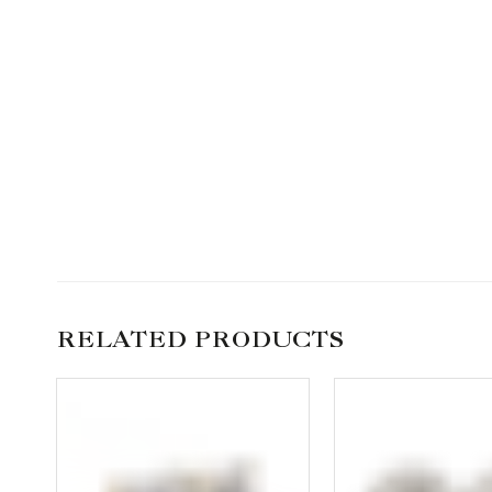
RELATED PRODUCTS