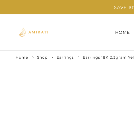
SAVE 1
HOME
Home
Shop
Earrings
Earrings 18K 2.3gram Ye