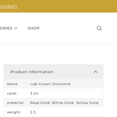
AMIRATI
ORIES
SHOP
Product information
stone
Lab Grown Diamond
carat
3.04
material
Rose Gold, White Gold, Yellow Gold
weight
2.3