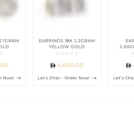
2.1GRAM
EARRINGS 18K 2.2GRAM
EA
OLD
YELLOW GOLD
2.00
IAMOND
2.33CARAT DIAMOND
GOLD
D
.00
4,600.00
er Now!
Let’s Chat – Order Now!
Let’s Cha