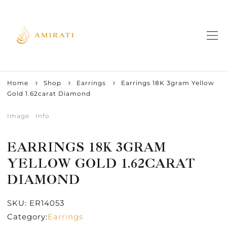
Home
Shop
Earrings
Earrings 18K 3gram Yellow
Gold 1.62carat Diamond
Image
Info
EARRINGS 18K 3GRAM
YELLOW GOLD 1.62CARAT
DIAMOND
SKU:
ER14053
Category:
Earrings