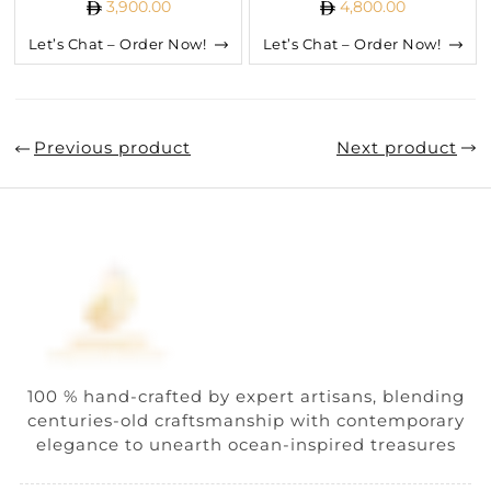
3,900.00
4,800.00
Let’s Chat – Order Now!
Let’s Chat – Order Now!
Previous product
Next product
100 % hand-crafted by expert artisans, blending
centuries-old craftsmanship with contemporary
elegance to unearth ocean-inspired treasures