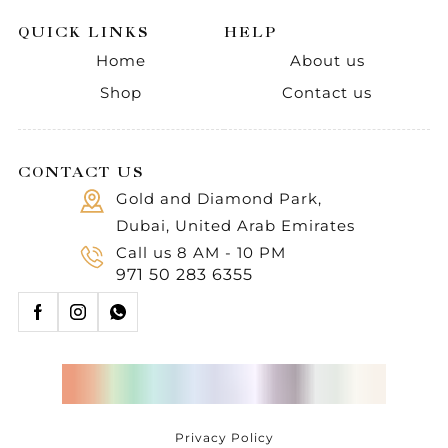
QUICK LINKS
HELP
Home
About us
Shop
Contact us
CONTACT US
Gold and Diamond Park,
Dubai, United Arab Emirates
Call us 8 AM - 10 PM
971 50 283 6355
Privacy Policy