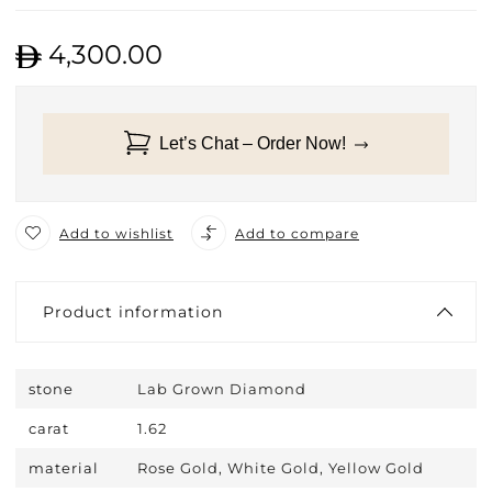
4,300.00
Let’s Chat – Order Now!
Add to wishlist
Add to compare
Product information
stone
Lab Grown Diamond
carat
1.62
material
Rose Gold, White Gold, Yellow Gold