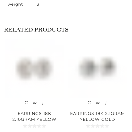
weight
3
RELATED PRODUCTS
EARRINGS 18K
EARRINGS 18K 2.1GRAM
2.10GRAM YELLOW
YELLOW GOLD
GOLD 1.85CARAT
2.57CARAT DIAMOND
DIAMOND