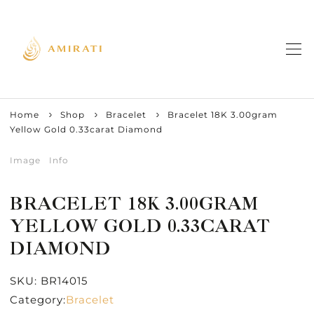
Home
Shop
Bracelet
Bracelet 18K 3.00gram
Yellow Gold 0.33carat Diamond
Image
Info
BRACELET 18K 3.00GRAM
YELLOW GOLD 0.33CARAT
DIAMOND
SKU:
BR14015
Category:
Bracelet