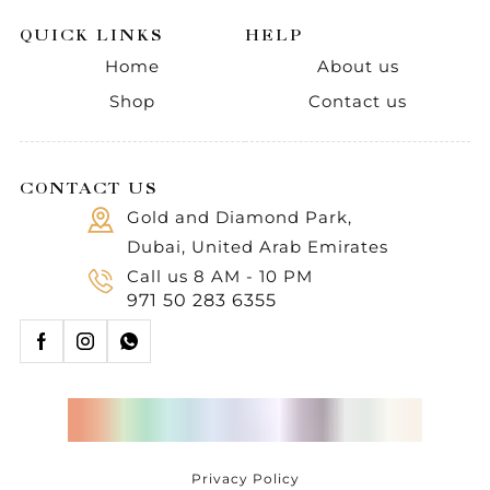
QUICK LINKS
HELP
Home
About us
Shop
Contact us
CONTACT US
Gold and Diamond Park,
Dubai, United Arab Emirates
Call us 8 AM - 10 PM
971 50 283 6355
Privacy Policy