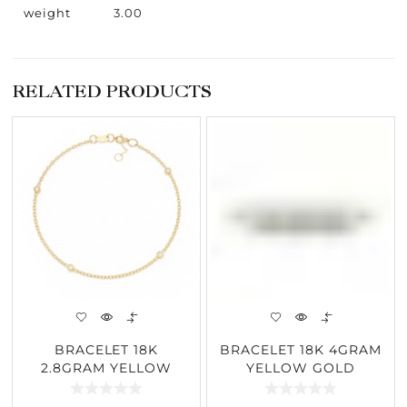
weight
3.00
RELATED PRODUCTS
BRACELET 18K
BRACELET 18K 4GRAM
2.8GRAM YELLOW
YELLOW GOLD
GOLD 0.06CARAT
0.36CARAT DIAMOND
DIAMOND