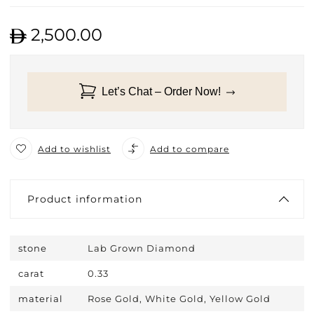
2,500.00
Let’s Chat – Order Now!
Add to wishlist
Add to compare
Product information
stone
Lab Grown Diamond
carat
0.33
material
Rose Gold, White Gold, Yellow Gold