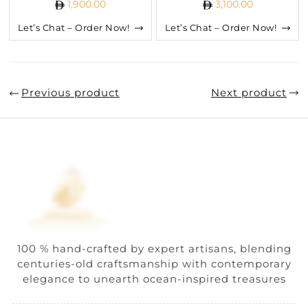
1,900.00
3,100.00
Let’s Chat – Order Now!
Let’s Chat – Order Now!
Previous product
Next product
100 % hand-crafted by expert artisans, blending
centuries-old craftsmanship with contemporary
elegance to unearth ocean-inspired treasures